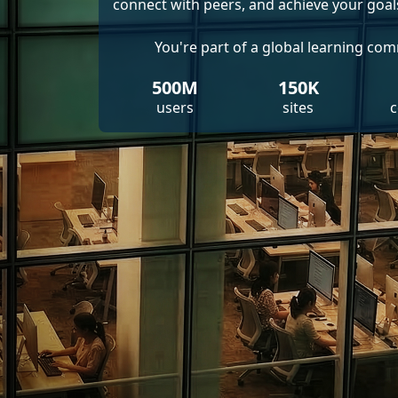
connect with peers, and achieve your goal
You're part of a global learning co
500M
150K
users
sites
c