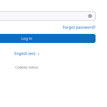
Forgot password?
Log in
English ‎(en)‎
Cookies notice