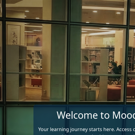
Skip to main content
Welcome to Moo
Your learning journey starts here. Access 