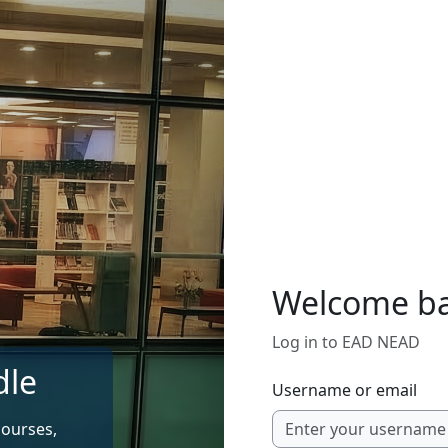
Welcome b
Log in to EAD NEAD
dle
Username or email
courses,