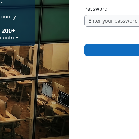
s.
Password
mmunity
200+
ountries